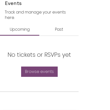
Events
Track and manage your events
here.
Upcoming
Past
No tickets or RSVPs yet
Browse events
THE OLD POWERHOUSE