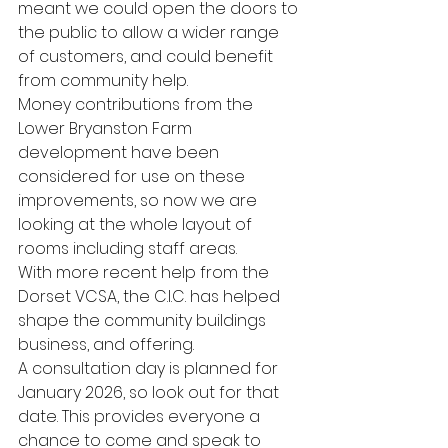
meant we could open the doors to 
the public to allow a wider range 
of customers, and could benefit 
from community help. 
Money contributions from the 
Lower Bryanston Farm 
development have been 
considered for use on these 
improvements, so now we are 
looking at the whole layout of 
rooms including staff areas.
With more recent help from the 
Dorset VCSA, the C.I.C. has helped 
shape the community buildings 
business, and offering.
A consultation day is planned for 
January 2026, so look out for that 
date. This provides everyone a 
chance to come and speak to 