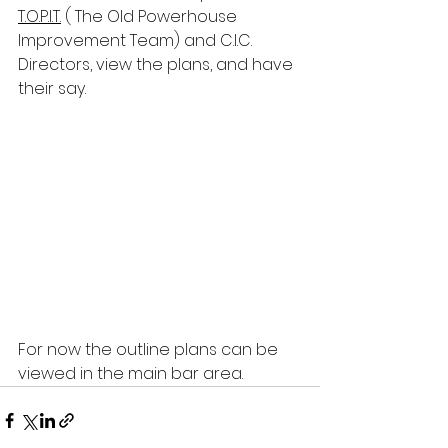
T.O.P.I.T.
 ( The Old Powerhouse 
Improvement Team) and C.I.C. 
Directors, view the plans, and have 
their say. 
For now the outline plans can be 
viewed in the main bar area.