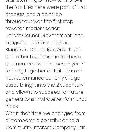
Brainstorming on how to improve 
the facilities here were part of that 
process, and a paint job 
throughout was the first step 
towards modernisation.
Dorset Council, Government, local 
village hall representatives, 
Blandford Councillors, Architects 
and other business friends have 
contributed over the past 5 years 
to bring together a draft plan on 
how to enhance our only village 
asset, bring it into the 21st century 
and allow it to succeed for future 
generations in whatever form that 
holds.
Within that time, we changed from 
a membership constitution to a 
Community Interest Company. This 