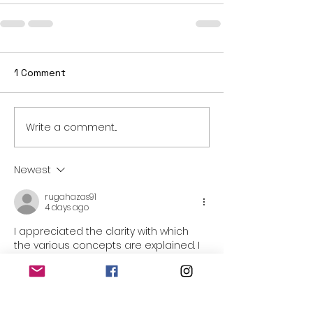
1 Comment
Write a comment...
Newest
rugahazas91
4 days ago
I appreciated the clarity with which 
the various concepts are explained. I 
appreciated the completeness with 
which the various aspects are 
treated. I appreciated being able to 
find all the necessary information in a 