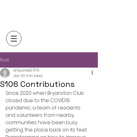
Post
enquiries07176
Jan 6
1 min read
S106 Contributions
Since 2020 when Bryanston Club 
closed due to the COVID19 
pandemic, a team of residents 
and volunteers from nearby 
communities have been busy 
getting the place back on its feet. 