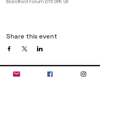
Blandford Forum DT11 0PR, UK
Share this event
THE OLD POWERHOUSE
Hillside
Bryanston
Blandford Forum
Dorset
DT11 0PR