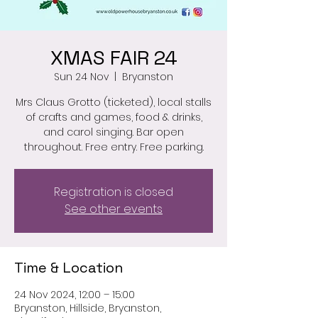
XMAS FAIR 24
Sun 24 Nov
  |  
Bryanston
Mrs Claus Grotto (ticketed), local stalls
of crafts and games, food & drinks,
and carol singing. Bar open
throughout. Free entry. Free parking.
Registration is closed
See other events
Time & Location
24 Nov 2024, 12:00 – 15:00
Bryanston, Hillside, Bryanston,