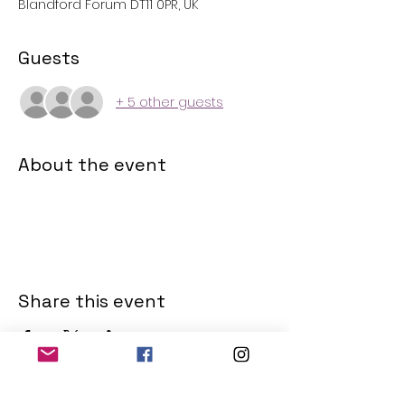
Blandford Forum DT11 0PR, UK
Guests
+ 5 other guests
About the event
Share this event