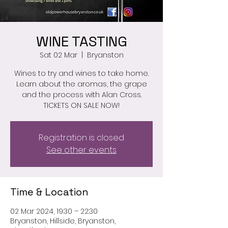
WINE TASTING
Sat 02 Mar
  |  
Bryanston
Wines to try and wines to take home.
Learn about the aromas, the grape
and the process with Alan Cross.
TICKETS ON SALE NOW!
Registration is closed
See other events
Time & Location
02 Mar 2024, 19:30 – 22:30
Bryanston, Hillside, Bryanston,