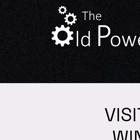
VIS
WI