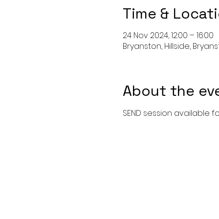
Time & Locat
24 Nov 2024, 12:00 – 16:00
Bryanston, Hillside, Bryan
About the ev
SEND session available fo