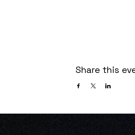
Share this ev