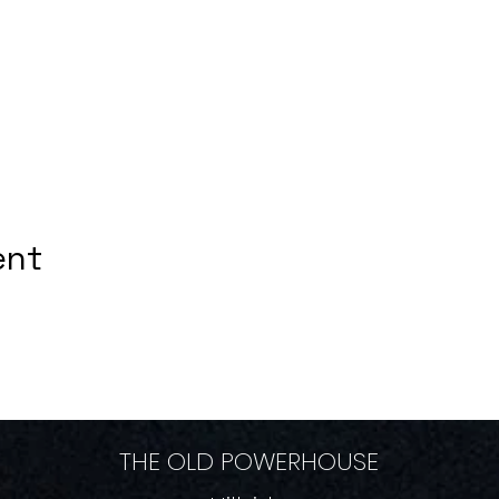
ent
THE OLD POWERHOUSE