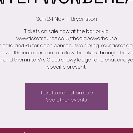
Sun 24 Nov
  |  
Bryanston
Tickets on sale now at the bar or via
www.ticketsource.co.uk/theoldpowerhouse
r child and £5 for each consecutive sibling. Your ticket ge
r own 10minute session to follow the elves through the wi
land then in to Mrs Claus snowy lodge for a chat and y
specific present.
Tickets are not on sale
See other events