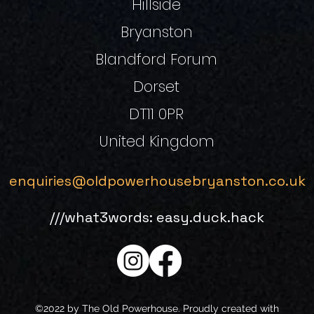
Hillside
Bryanston
Blandford Forum
Dorset
DT11 0PR
United Kingdom
enquiries@oldpowerhousebryanston.co.uk
///what3words: easy.duck.hack
©2022 by The Old Powerhouse. Proudly created with