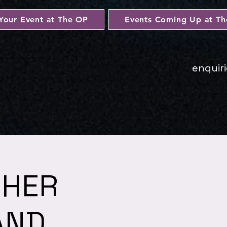
Your Event at The OP
Events Coming Up at T
enquir
 HER
AND