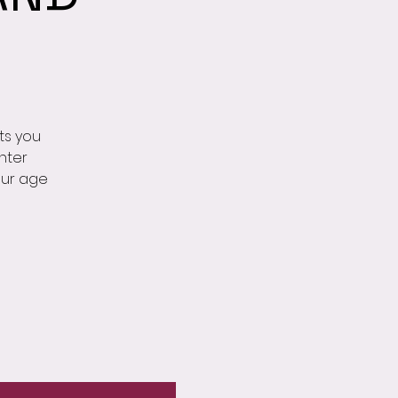
ts you
nter
our age