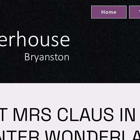
Home
IT MRS CLAUS IN
NTER WONDERL