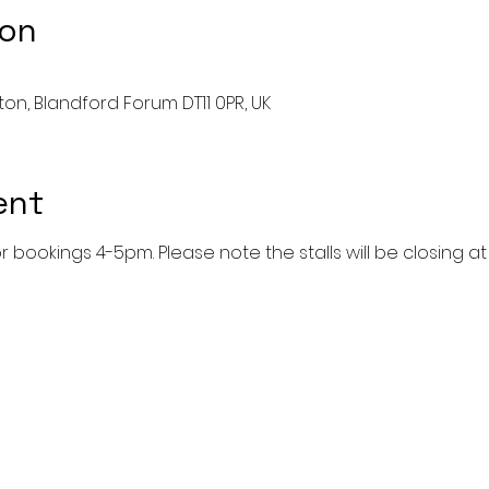
ion
ston, Blandford Forum DT11 0PR, UK
ent
r bookings 4-5pm. Please note the stalls will be closing at