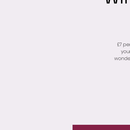
£7 pe
you
wonder