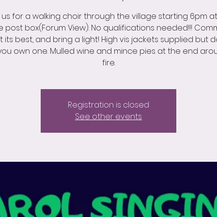
 us for a walking choir through the village starting 6pm a
ge post box(Forum View). No qualifications needed!!! Com
at its best, and bring a light! High vis jackets supplied but 
 you own one. Mulled wine and mince pies at the end aro
fire.
Registration is closed
See other events