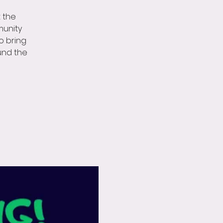
t the
munity
do bring
und the