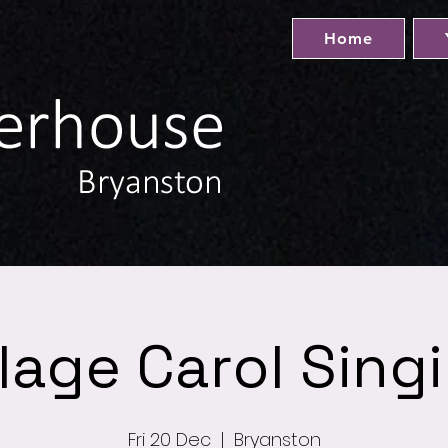
Home
llage Carol Sing
Fri 20 Dec
  |  
Bryanston