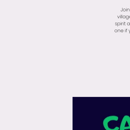
Join
villa
spirit 
one if