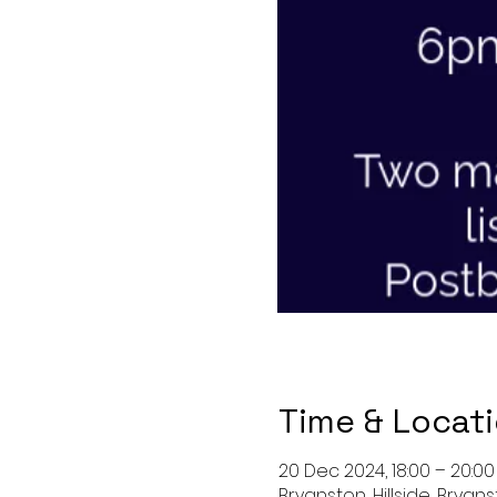
Time & Locat
20 Dec 2024, 18:00 – 20:00
Bryanston, Hillside, Bryan