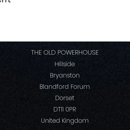
THE OLD POWERHOUSE
Hillside
Bryanston
Blandford Forum
Dorset
DT11 0PR
United Kingdom