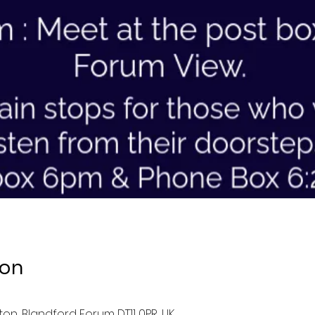
ion
ston, Blandford Forum DT11 0PR, UK