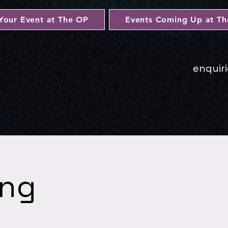
Your Event at The OP
Events Coming Up at T
enquir
ing