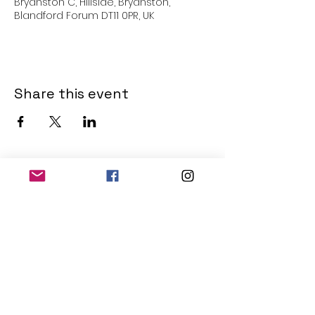
Bryanston C, Hillside, Bryanston,
Blandford Forum DT11 0PR, UK
Share this event
THE OLD POWERHOUSE
Hillside
Bryanston
Blandford Forum
Dorset