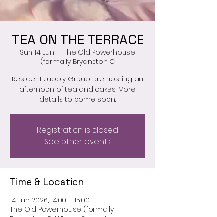
TEA ON THE TERRACE
Sun 14 Jun
  |  
The Old Powerhouse
(formally Bryanston C
Resident Jubbly Group are hosting an
afternoon of tea and cakes. More
details to come soon.
Registration is closed
See other events
Time & Location
14 Jun 2026, 14:00 – 16:00
The Old Powerhouse (formally