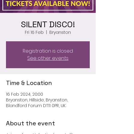
SILENT DISCO!
Fri 16 Feb
  |  
Bryanston
Registration is closed
See other events
Time & Location
16 Feb 2024, 20:00
Bryanston, Hillside, Bryanston,
Blandford Forum DT11 0PR, UK
About the event