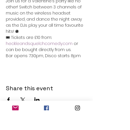
Join us for a Valentine’s party like no 
other! Switch between 3 channels of 
music on the wireless headset 
provided, and dance the night away 
as the DJs play your all time favourite 
hits! 🪩
🎟️ Tickets are £10 from: 
heckleandsquelchcomedy.com
 or 
can be bought directly from us. 
Bar opens 7:30pm, Disco starts 8pm 
Share this event
THE OLD POWERHOUSE