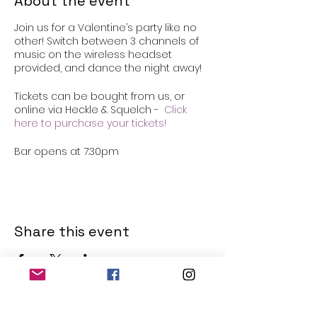
About the event
Join us for a Valentine’s party like no
other! Switch between 3 channels of
music on the wireless headset
provided, and dance the night away!
Tickets can be bought from us, or
online via Heckle & Squelch -
Click
here to purchase your tickets!
Bar opens at 7:30pm
Share this event