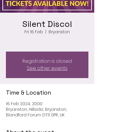
Silent Disco!
Fri 16 Feb
  |  
Bryanston
Registration is closed
See other events
Time & Location
16 Feb 2024, 20:00
Bryanston, Hillside, Bryanston,
Blandford Forum DT11 0PR, UK