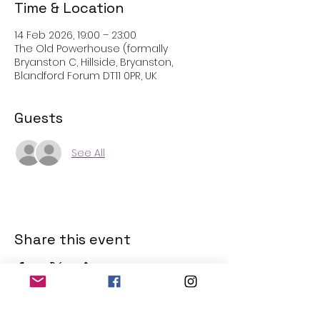
Time & Location
14 Feb 2026, 19:00 – 23:00
The Old Powerhouse (formally
Bryanston C, Hillside, Bryanston,
Blandford Forum DT11 0PR, UK
Guests
See All
Share this event