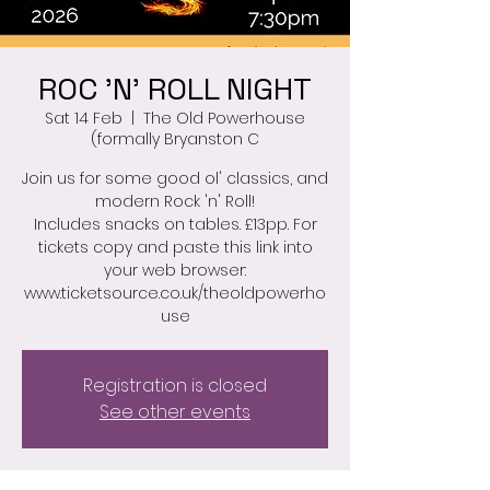
ROC 'N' ROLL NIGHT
Sat 14 Feb
  |  
The Old Powerhouse
(formally Bryanston C
Join us for some good ol' classics, and
modern Rock 'n' Roll!
Includes snacks on tables. £13pp. For
tickets copy and paste this link into
your web browser:
www.ticketsource.co.uk/theoldpowerho
use
Registration is closed
See other events