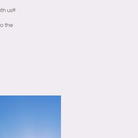
h us!!!
o the