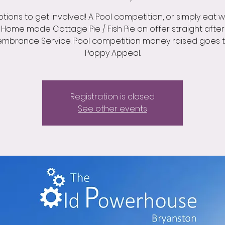
tions to get involved! A Pool competition, or simply eat wit
Home made Cottage Pie / Fish Pie on offer straight after
mbrance Service. Pool competition money raised goes t
Poppy Appeal.
Registration is closed
See other events