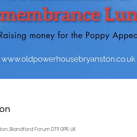
ion
ston, Blandford Forum DT11 0PR, UK