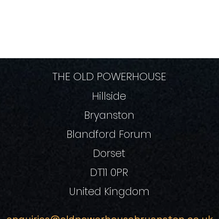
THE OLD POWERHOUSE
Hillside
Bryanston
Blandford Forum
Dorset
DT11 0PR
United Kingdom