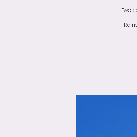
Two op
Reme