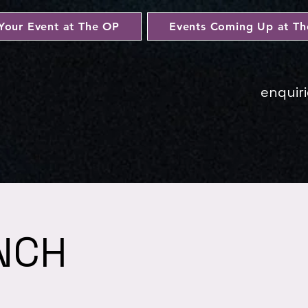
Your Event at The OP
Events Coming Up at T
enquir
NCH