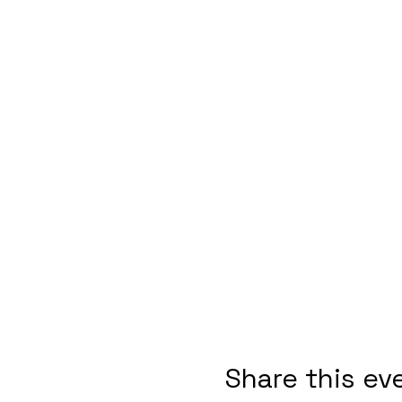
Share this ev