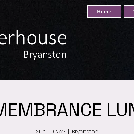
Home
MEMBRANCE LU
Sun 09 Nov
  |  
Bryanston