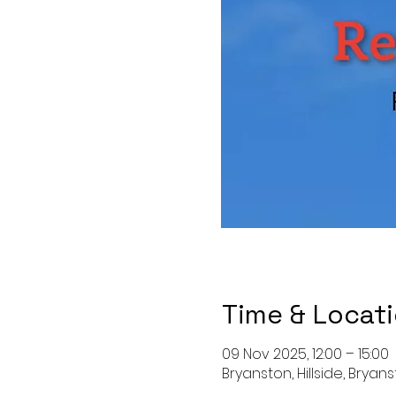
Time & Locat
09 Nov 2025, 12:00 – 15:00
Bryanston, Hillside, Bryan