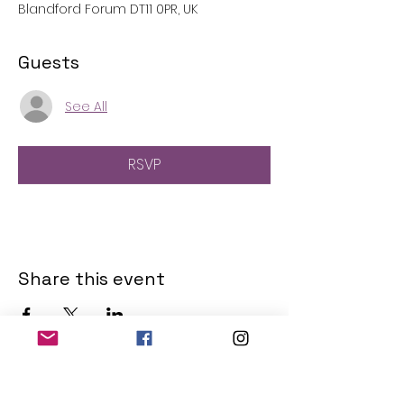
Blandford Forum DT11 0PR, UK
Guests
See All
RSVP
Share this event
THE OLD POWERHOUSE