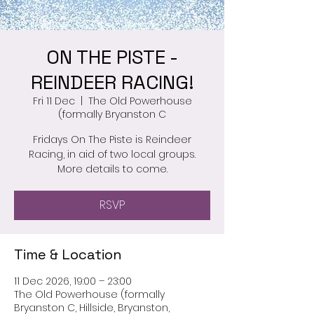
ON THE PISTE -
REINDEER RACING!
Fri 11 Dec
  |  
The Old Powerhouse
(formally Bryanston C
Fridays On The Piste is Reindeer
Racing, in aid of two local groups.
More details to come.
RSVP
Time & Location
11 Dec 2026, 19:00 – 23:00
The Old Powerhouse (formally
Bryanston C, Hillside, Bryanston,