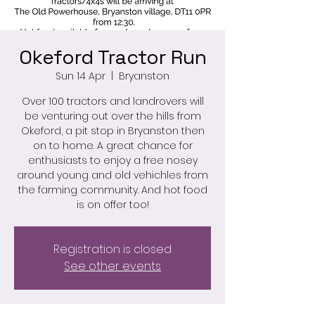
Okeford Tractor Run
Sun 14 Apr
  |  
Bryanston
Over 100 tractors and landrovers will
be venturing out over the hills from
Okeford, a pit stop in Bryanston then
on to home. A great chance for
enthusiasts to enjoy a free nosey
around young and old vehichles from
the farming community. And hot food
is on offer too!
Registration is closed
See other events