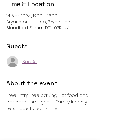
Time & Location
14 Apr 2024, 12:00 – 15:00
Bryanston, Hillside, Bryanston,
Blandford Forum DT11 0PR, UK
Guests
See All
About the event
Free Entry. Free parking. Hot food and 
bar open throughout. Family friendly. 
Lets hope for sunshine!