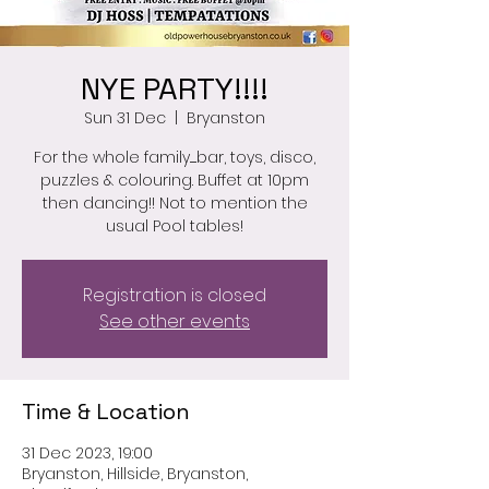
NYE PARTY!!!!
Sun 31 Dec
  |  
Bryanston
For the whole family......bar, toys, disco,
puzzles & colouring. Buffet at 10pm
then dancing!! Not to mention the
usual Pool tables!
Registration is closed
See other events
Time & Location
31 Dec 2023, 19:00
Bryanston, Hillside, Bryanston,