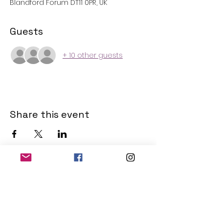
Blandford Forum DT11 0PR, UK
Guests
+ 10 other guests
Share this event
THE OLD POWERHOUSE
Hillside
Bryanston