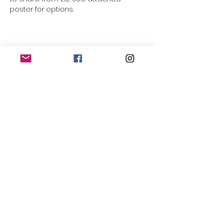
poster for options.
Share this event
THE OLD POWERHOUSE
Hillside
Bryanston
Blandford Forum
Dorset