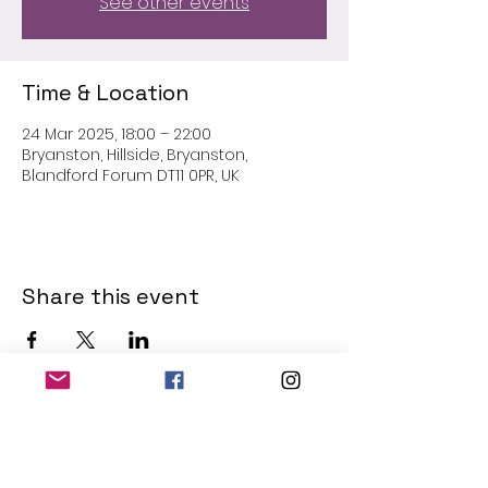
See other events
Time & Location
24 Mar 2025, 18:00 – 22:00
Bryanston, Hillside, Bryanston,
Blandford Forum DT11 0PR, UK
Share this event
THE OLD POWERHOUSE
Hillside