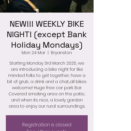
NEW!!! WEEKLY BIKE
NIGHT! (except Bank
Holiday Mondays)
Mon 24 Mar
  |  
Bryanston
Starting Monday 3rd March 2025, we
are introducing a bike night for like
minded folks to get together, have a
bit of grub, a drink and a chat....all bikes
welcome! Huge free car park. Bar.
Covered smoking area on the patio,
and when its nice, a lovely garden
area to enjoy our rural surroundings.
Registration is closed