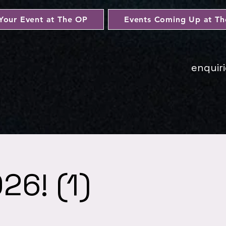
Your Event at The OP
Events Coming Up at T
enquir
26! (1)