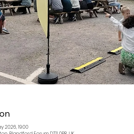
ion
y 2026, 19:00
ston, Blandford Forum DT11 0PR, UK