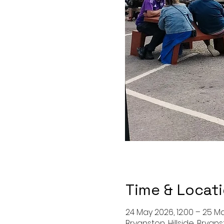
Time & Locat
24 May 2026, 12:00 – 25 Ma
Bryanston, Hillside, Bryan