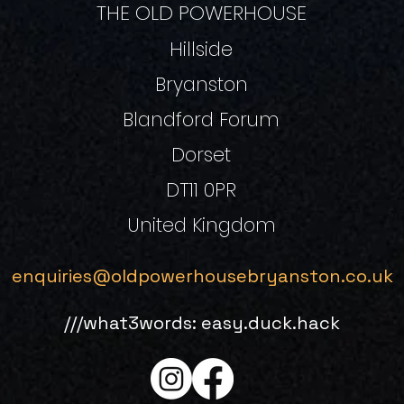
THE OLD POWERHOUSE
Hillside
Bryanston
Blandford Forum
Dorset
DT11 0PR
United Kingdom
enquiries@oldpowerhousebryanston.co.uk
///what3words: easy.duck.hack