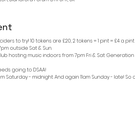
ent
ders to try! 10 tokens are £20, 2 tokens = 1 pint = £4 a pin
7pm outside Sat & Sun.
lub hosting music indoors from 7pm Fri & Sat :Generation
ceeds going to DSAA!
1am Saturday - midnight. And again 11am Sunday - late! So