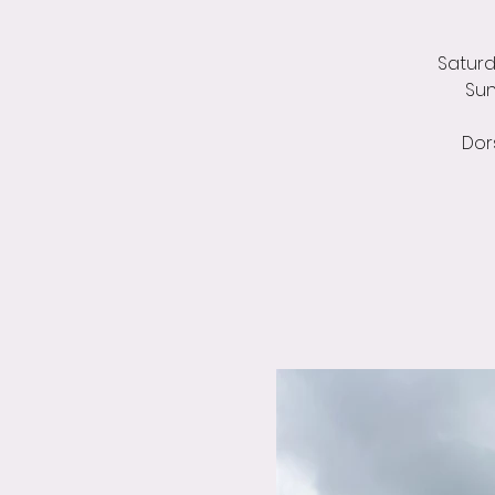
Saturda
Sun
Dor