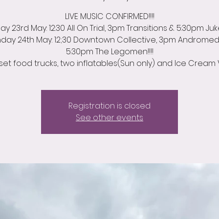
LIVE MUSIC CONFIRMED!!!!
y 23rd May: 12:30 All On Trial, 3pm Transitions & 5:30pm Ju
day 24th May: 12;30 Downtown Collective, 3pm Androme
5:30pm The Legomen!!!!
set food trucks, two inflatables(Sun only) and Ice Cream 
Registration is closed
See other events