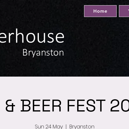
Home
& BEER FEST 20
Sun 24 May
  |  
Bryanston