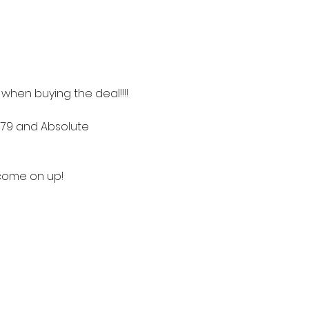
t when buying the deal!!!!
 79 and Absolute 
 come on up! 