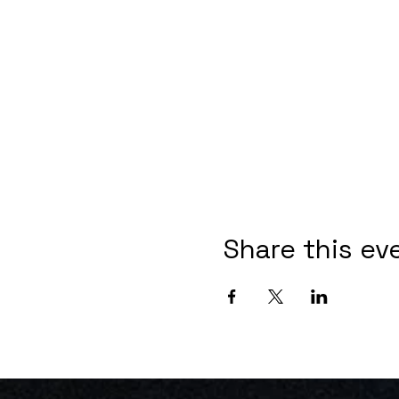
Share this ev