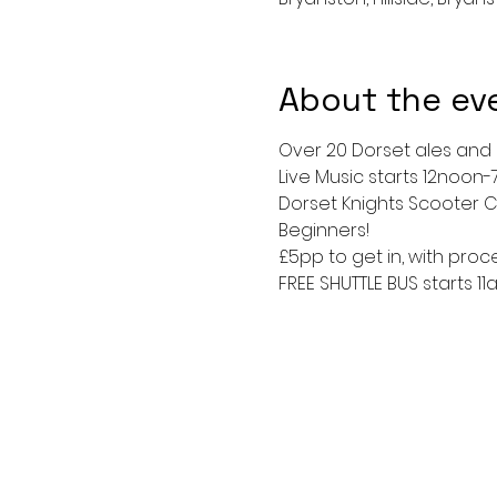
About the ev
Over 20 Dorset ales and ci
Live Music starts 12noon-
Dorset Knights Scooter C
Beginners!
£5pp to get in, with pro
FREE SHUTTLE BUS starts 1