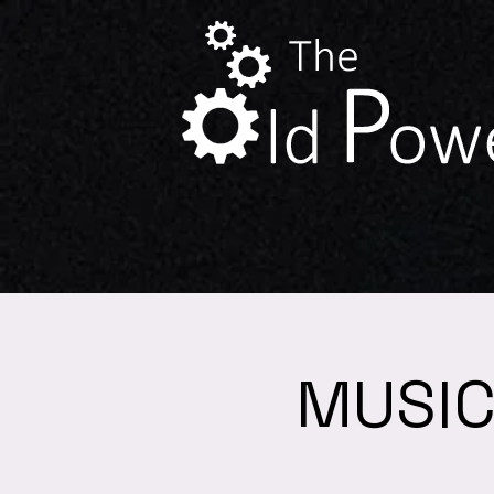
MUSIC 