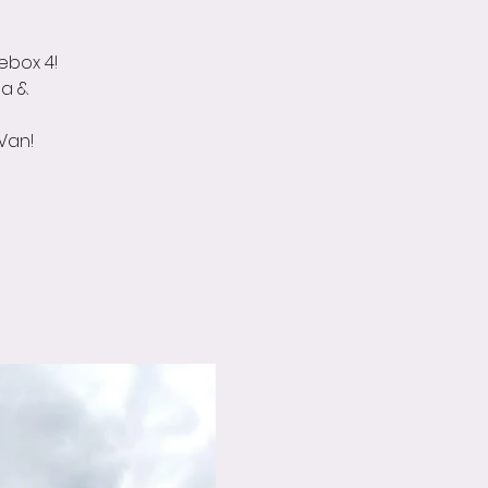
kebox 4!
da &
Van!