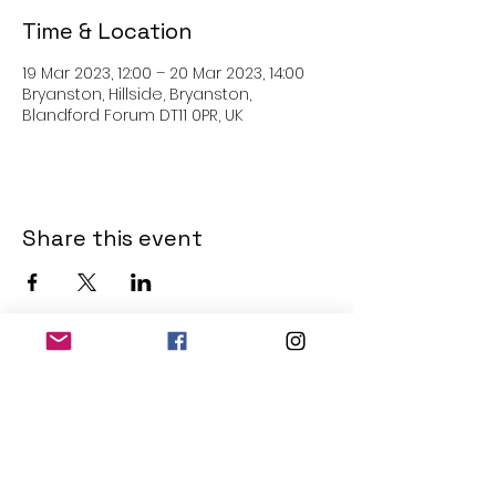
Time & Location
19 Mar 2023, 12:00 – 20 Mar 2023, 14:00
Bryanston, Hillside, Bryanston,
Blandford Forum DT11 0PR, UK
Share this event
THE OLD POWERHOUSE
Hillside
Bryanston