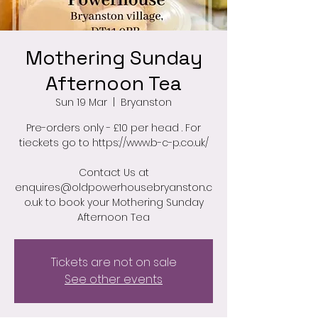
Mothering Sunday
Afternoon Tea
Sun 19 Mar
  |  
Bryanston
Pre-orders only - £10 per head . For
tieckets go to https://www.b-c-p.co.uk/
Contact Us at
enquires@oldpowerhousebryanston.c
o.uk to book your Mothering Sunday
Afternoon Tea
Tickets are not on sale
See other events