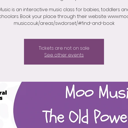
usic is an interactive music class for babies, toddlers an
choolars. Book your place through their website: www.mo
music.co.uk/areas/swdorset/#find-and-book
Tickets are not on sale
See other events