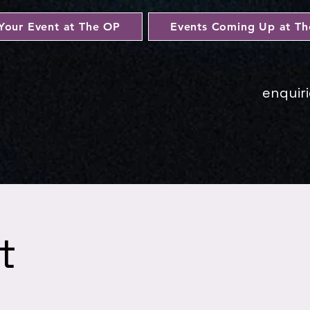
Your Event at The OP
Events Coming Up at T
enquir
t