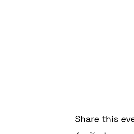
Share this ev