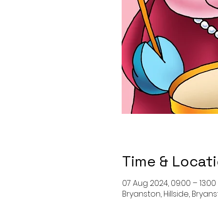
Time & Locat
07 Aug 2024, 09:00 – 13:00
Bryanston, Hillside, Bryan