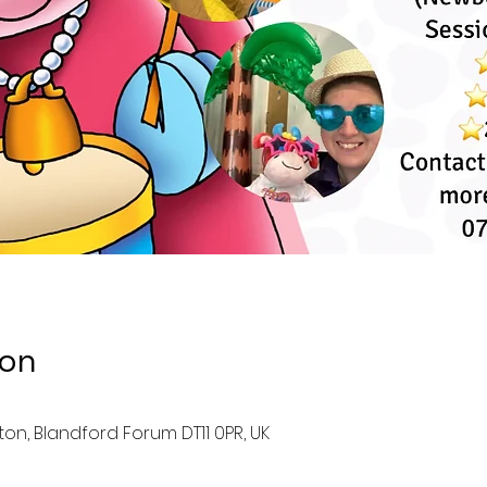
ion
ston, Blandford Forum DT11 0PR, UK