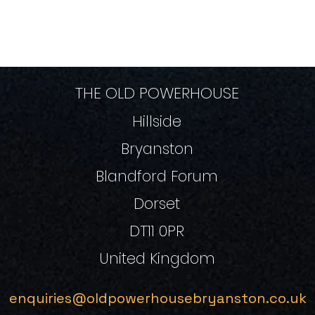
THE OLD POWERHOUSE
Hillside
Bryanston
Blandford Forum
Dorset
DT11 0PR
United Kingdom
enquiries@oldpowerhousebryanston.co.uk