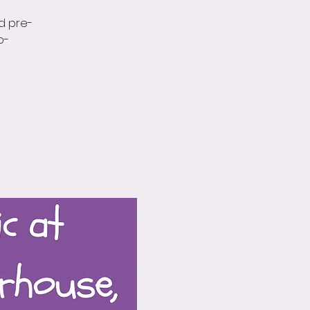
d pre-
o-