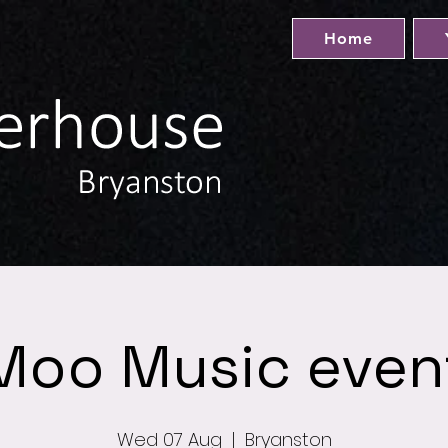
Home
Moo Music even
Wed 07 Aug
  |  
Bryanston