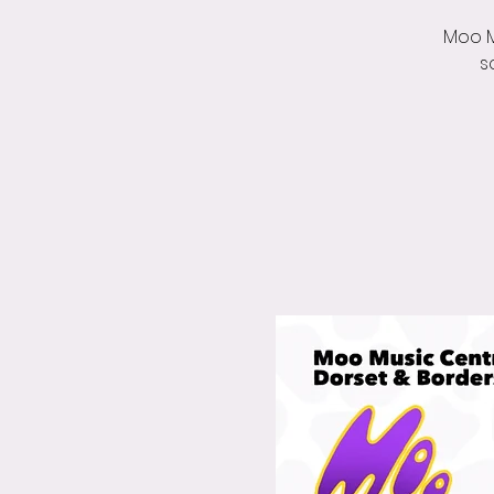
Moo M
s