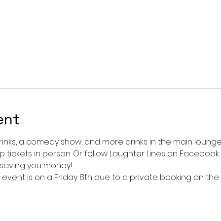
ent
rinks, a comedy show, and more drinks in the main lounge!
up tickets in person. Or follow Laughter Lines on Facebook a
 saving you money!
vent is on a Friday 8th due to a private booking on the 