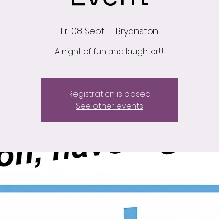
Fri 08 Sept
  |  
Bryanston
A night of fun and laughter!!!!
Registration is closed
See other events