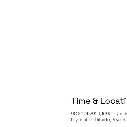
Time & Locat
08 Sept 2023, 19:00 – 09 S
Bryanston, Hillside, Bryan