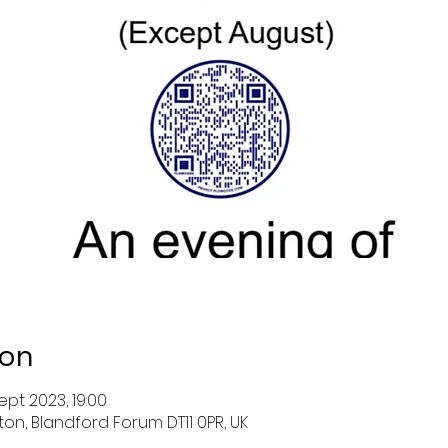
ion
ept 2023, 19:00
ston, Blandford Forum DT11 0PR, UK