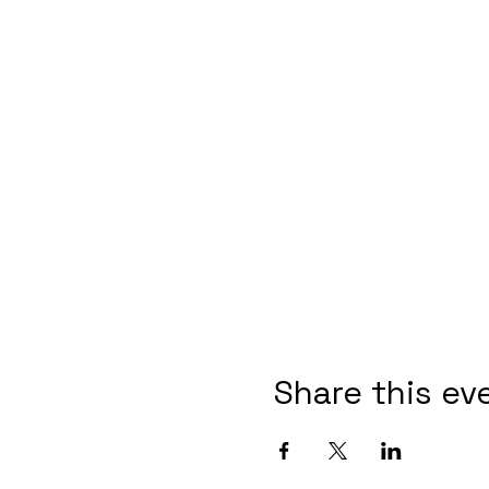
Share this ev