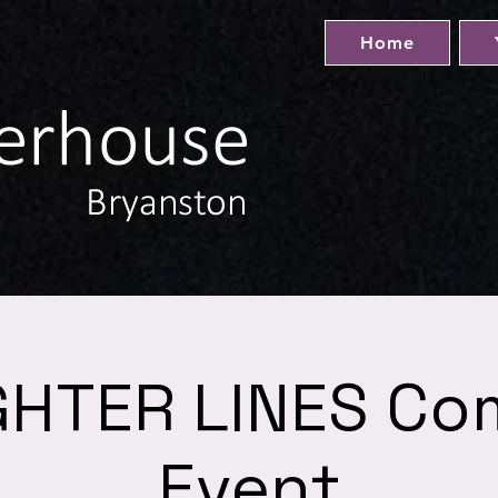
Home
HTER LINES C
Event