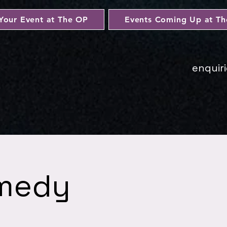
Your Event at The OP
Events Coming Up at T
enquir
omedy