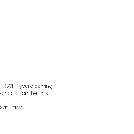
! RSVP if youre coming 
nd click on the links 
Saturday. 