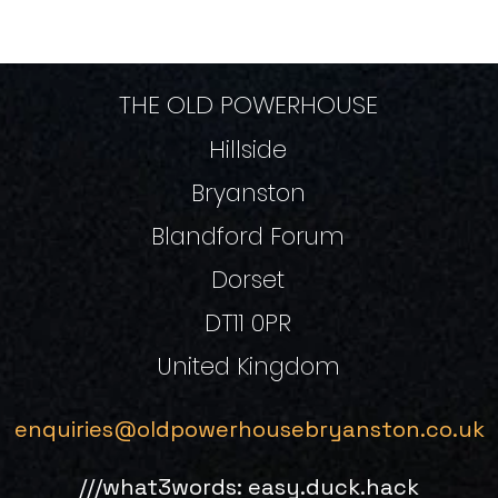
THE OLD POWERHOUSE
Hillside
Bryanston
Blandford Forum
Dorset
DT11 0PR
United Kingdom
enquiries@oldpowerhousebryanston.co.uk
///what3words: easy.duck.hack