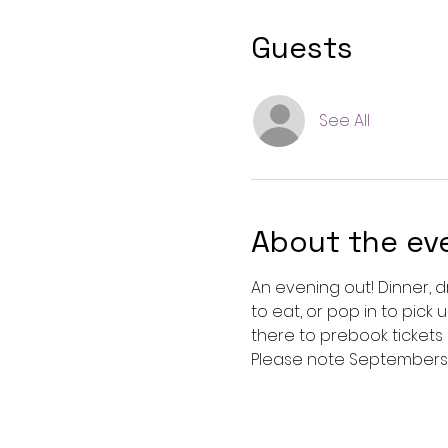
Guests
See All
About the ev
An evening out! Dinner, d
to eat, or pop in to pick 
there to prebook tickets
Please note Septembers e