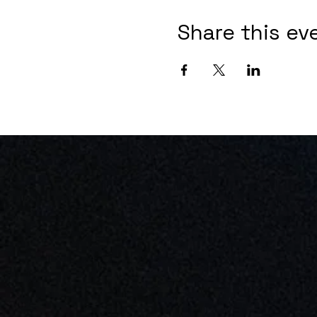
Share this ev