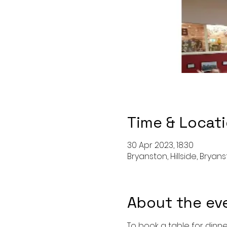
Time & Locat
30 Apr 2023, 18:30
Bryanston, Hillside, Bryan
About the ev
To book a table for dinne