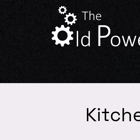
Kitch