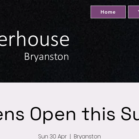
Home
ens Open this S
Sun 30 Apr
  |  
Bryanston