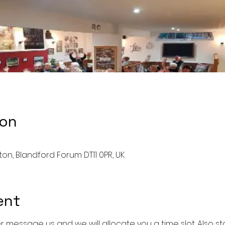
ion
ston, Blandford Forum DT11 0PR, UK
ent
r message us and we will allocate you a time slot. Also sta