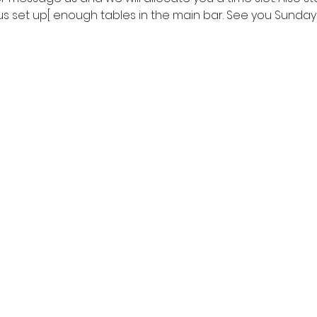
us set up[ enough tables in the main bar. See you Sunday!