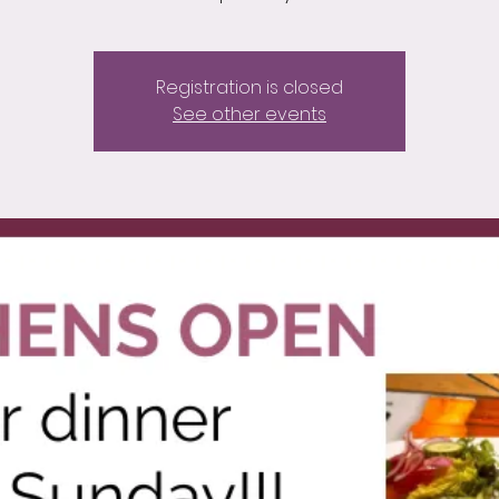
Registration is closed
See other events