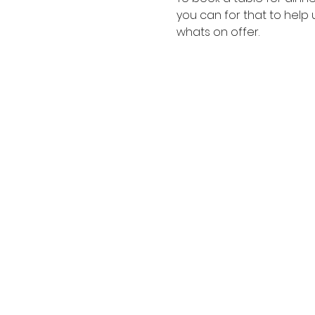
you can for that to help 
whats on offer.