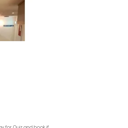
y for Quiz and book if 