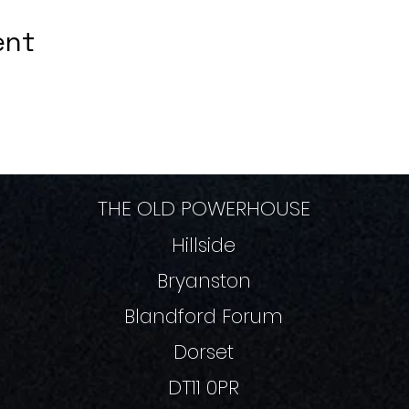
ent
THE OLD POWERHOUSE
Hillside
Bryanston
Blandford Forum
Dorset
DT11 0PR