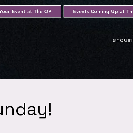
Your Event at The OP
Events Coming Up at T
enquir
unday!