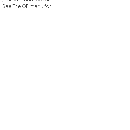
! See The O.P. menu for 