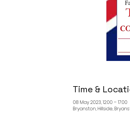
Time & Locat
08 May 2023, 12:00 – 17:00
Bryanston, Hillside, Bryan