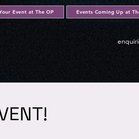
Your Event at The OP
Events Coming Up at T
enquir
VENT!