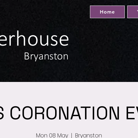
Home
S CORONATION E
Mon 08 May
  |  
Bryanston