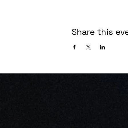
Share this ev