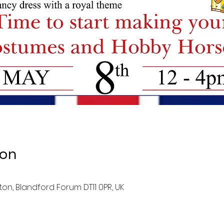
ion
ston, Blandford Forum DT11 0PR, UK