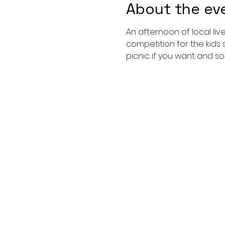
About the ev
An afternoon of local li
competition for the kids 
picnic if you want and so