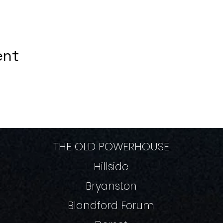
ent
THE OLD POWERHOUSE
Hillside
Bryanston
Blandford Forum