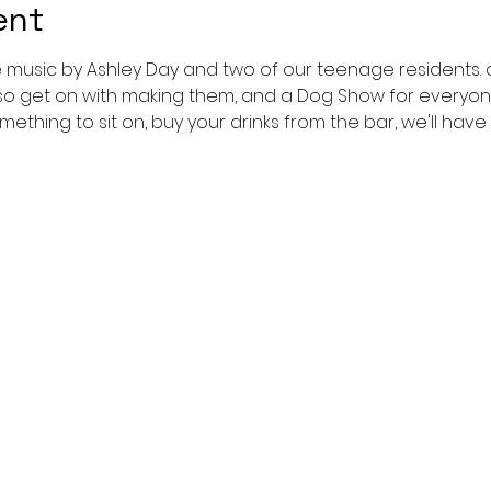
ent
ve music by Ashley Day and two of our teenage residents.
so get on with making them, and a Dog Show for everyone to
mething to sit on, buy your drinks from the bar, we'll have