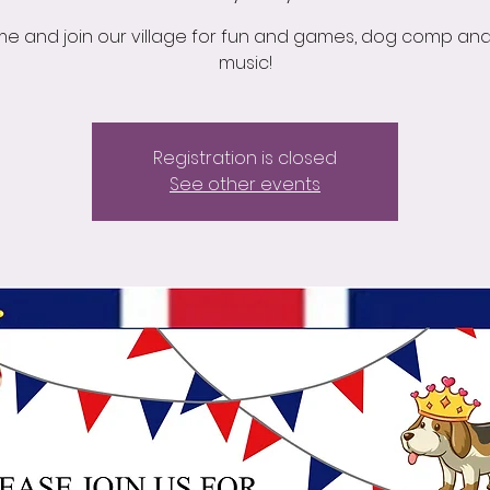
e and join our village for fun and games, dog comp and 
music!
Registration is closed
See other events