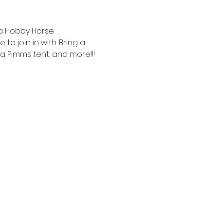
 a Hobby Horse 
 join in with. Bring a 
 a Pimms tent, and more!!!