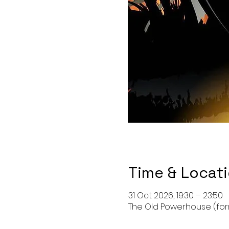
Time & Locat
31 Oct 2026, 19:30 – 23:50
The Old Powerhouse (forma