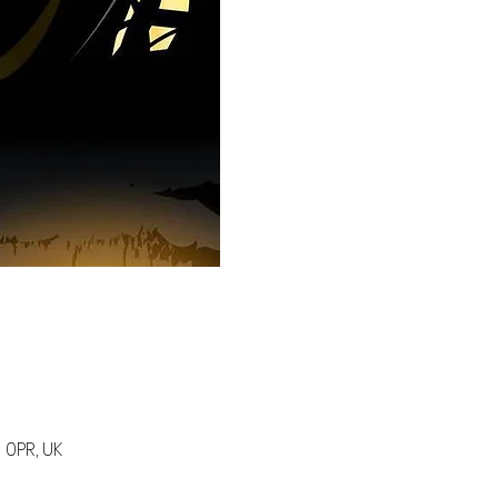
 0PR, UK