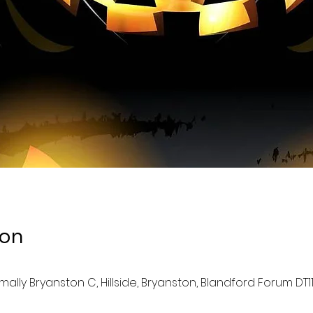
ion
lly Bryanston C, Hillside, Bryanston, Blandford Forum DT11