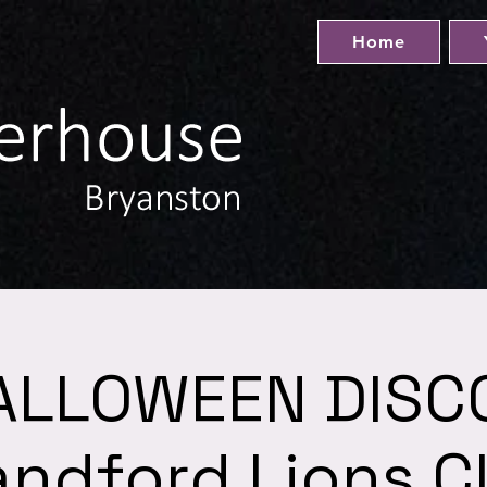
Home
ALLOWEEN DISCO
andford Lions C