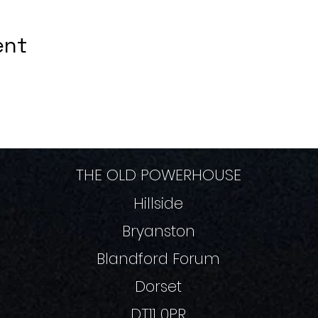
ent
THE OLD POWERHOUSE
Hillside
Bryanston
Blandford Forum
Dorset
DT11 0PR