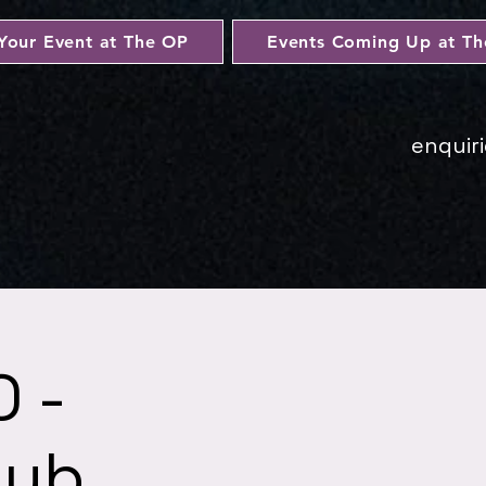
Your Event at The OP
Events Coming Up at T
enquir
 -
lub