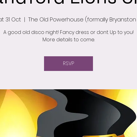
at 31 Oct
  |  
The Old Powerhouse (formally Bryanston
A good old disco night! Fancy dress or dont. Up to you!
More details to come.
RSVP