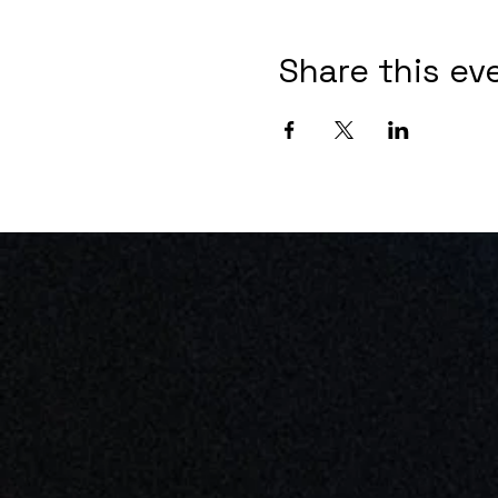
Share this ev