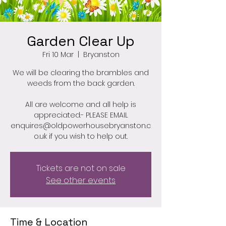
Garden Clear Up
Fri 10 Mar
  |  
Bryanston
We will be clearing the brambles and
weeds from the back garden.
All are welcome and all help is
appreciated.- PLEASE EMAIL
enquires@oldpowerhousebryanston.c
o.uk if you wish to help out.
Tickets are not on sale
See other events
Time & Location