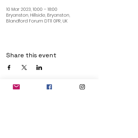
10 Mar 2023, 10:00 – 18:00
Bryanston, Hillside, Bryanston,
Blandford Forum DT11 0PR, UK
Share this event
THE OLD POWERHOUSE
Hillside
Bryanston
Blandford Forum