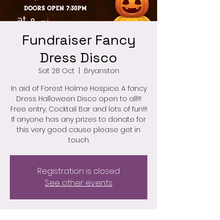
Fundraiser Fancy
Dress Disco
Sat 28 Oct
  |  
Bryanston
In aid of Forest Holme Hospice. A fancy
Dress Halloween Disco open to all!!!
Free entry, Cocktail Bar and lots of fun!!!
If anyone has any prizes to donate for
this very good cause please get in
touch.
Registration is closed
See other events