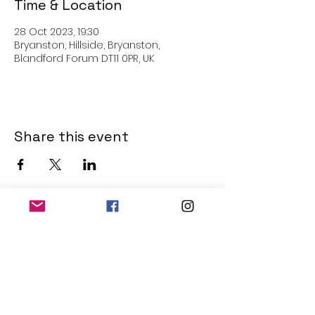
Time & Location
28 Oct 2023, 19:30
Bryanston, Hillside, Bryanston,
Blandford Forum DT11 0PR, UK
Share this event
THE OLD POWERHOUSE
Hillside
Bryanston
Blandford Forum