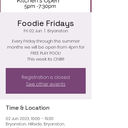
Foodie Fridays
Fri 02 Jun
  |  
Bryanston
Every Friday through the summer
months we will be open from 4pm for
FREE PLAY POOL!
This week its Chilli!!
Registration is closed
See other events
Time & Location
02 Jun 2023, 16:00 – 19:30
Bryanston, Hillside, Bryanston,