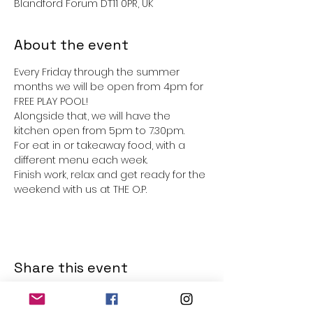
Blandford Forum DT11 0PR, UK
About the event
Every Friday through the summer 
months we will be open from 4pm for 
FREE PLAY POOL!
Alongside that, we will have the 
kitchen open from 5pm to 7.30pm. 
For eat in or takeaway food, with a 
different menu each week. 
Finish work, relax and get ready for the 
weekend with us at THE O.P.
Share this event