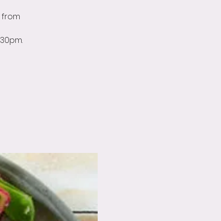
 from
:30pm.