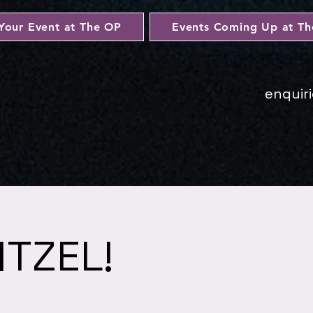
Your Event at The OP
Events Coming Up at T
enquir
ITZEL!