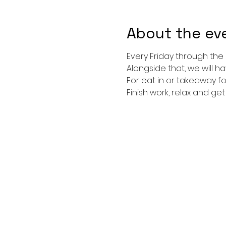
About the ev
Every Friday through the
Alongside that, we will h
For eat in or takeaway f
Finish work, relax and ge