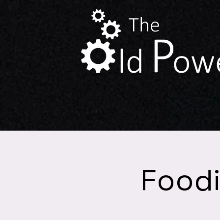
Foodi