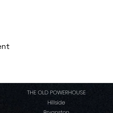
ent
THE OLD POWERHOUSE
Hillside
Bryanston