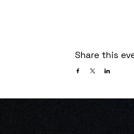
Share this ev