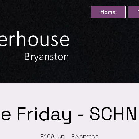
Home
e Friday - SCHN
Fri 09 Jun
  |  
Bryanston