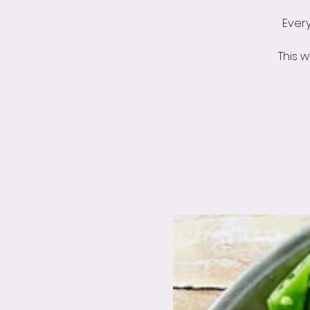
Ever
This 