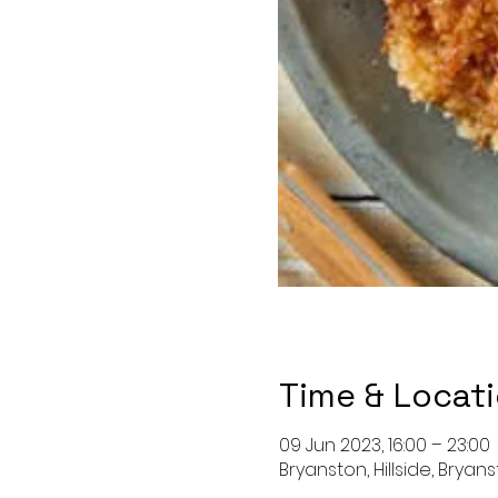
Time & Locat
09 Jun 2023, 16:00 – 23:00
Bryanston, Hillside, Bryan