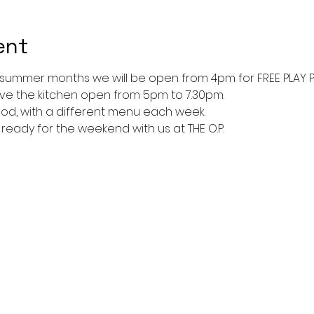
ent
 summer months we will be open from 4pm for FREE PLAY 
ave the kitchen open from 5pm to 7.30pm. 
ood, with a different menu each week. 
t ready for the weekend with us at THE O.P.