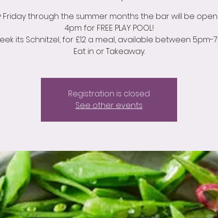
y Friday through the summer months the bar will be open
4pm for FREE PLAY POOL!
week its Schnitzel, for £12 a meal, available between 5pm-7
Eat in or Takeaway.
Registration is closed
See other events