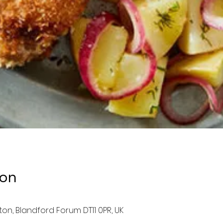
ion
ston, Blandford Forum DT11 0PR, UK