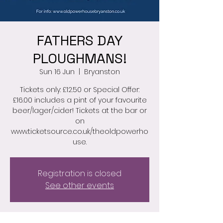
FATHERS DAY
PLOUGHMANS!
Sun 16 Jun
  |  
Bryanston
Tickets only: £12.50 or Special Offer:
£16.00 includes a pint of your favourite
beer/lager/cider! Tickets at the bar or
on
www.ticketsource.co.uk/theoldpowerho
Registration is closed
See other events