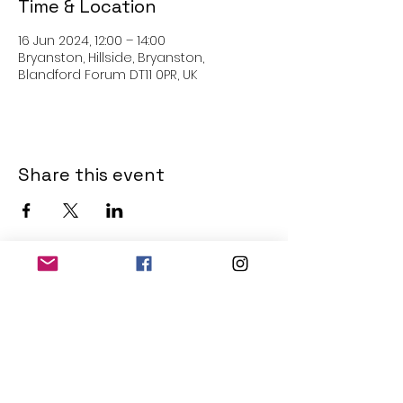
Time & Location
16 Jun 2024, 12:00 – 14:00
Bryanston, Hillside, Bryanston,
Blandford Forum DT11 0PR, UK
Share this event
THE OLD POWERHOUSE
Hillside
Bryanston
Blandford Forum