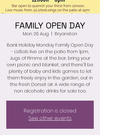
FAMILY OPEN DAY
Mon 26 Aug
  |  
Bryanston
Bank Holiday Monday Family Open Day
- LizBob live on the patio from 1pm,
Jugs of Pimms at the bar, bring your
own picnic and blanket, and there'll be
plenty of baby and kids games to let
them freely enjoy in the garden, out in
the fresh Dorset air. A wide range of
non alcoholic drinks for sale too.
Registration is closed
See other events