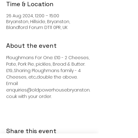
Time & Location
26 Aug 2024, 12:00 – 15:00
Bryanston, Hillside, Bryanston,
Blandford Forum DT11 0PR, UK
About the event
Ploughmans For One: £10 - 2 Cheeses, 
Pate, Pork Pie, pickles, Bread & Butter.
£19…Sharing Ploughmans family - 4 
Cheeses, etc...double the above.
Email 
enquiries@oldpowerhousebryanston.
co.uk with your order.
Share this event