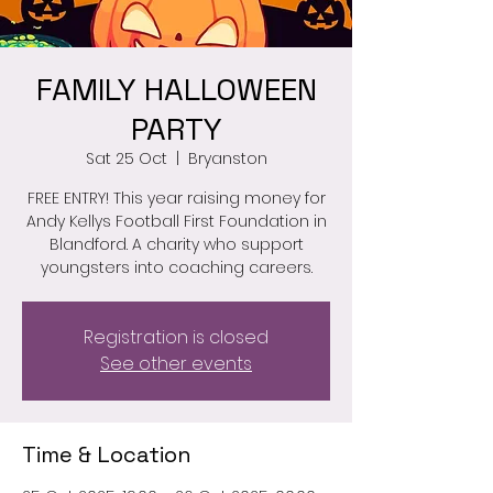
FAMILY HALLOWEEN
PARTY
Sat 25 Oct
  |  
Bryanston
FREE ENTRY! This year raising money for
Andy Kellys Football First Foundation in
Blandford. A charity who support
youngsters into coaching careers.
Registration is closed
See other events
Time & Location