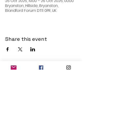
25 Oct 2025, 19:00 – 26 Oct 2025, 00:00
Bryanston, Hillside, Bryanston,
Blandford Forum DT11 0PR, UK
Share this event
THE OLD POWERHOUSE
Hillside
Bryanston
Blandford Forum
Dorset