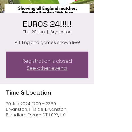
EUROS 24!!!!!
Thu 20 Jun
  |  
Bryanston
ALL England games shown live!
Registration is closed
See other events
Time & Location
20 Jun 2024, 17:00 – 23:50
Bryanston, Hillside, Bryanston,
Blandford Forum DT11 0PR, UK