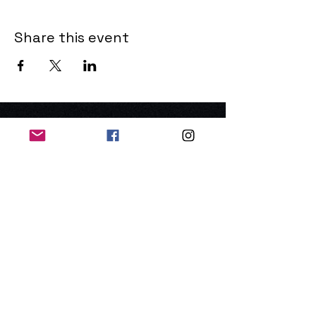
Share this event
THE OLD POWERHOUSE
Hillside
Bryanston
Blandford Forum
Dorset
DT11 0PR
United Kingdom