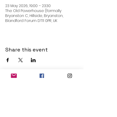
23 May 2026, 19:00 – 23:30
The Old Powerhouse (formally
Bryanston C, Hillside, Bryanston,
Blandford Forum DT11 0PR, UK
Share this event
THE OLD POWERHOUSE
Hillside
Bryanston
Blandford Forum