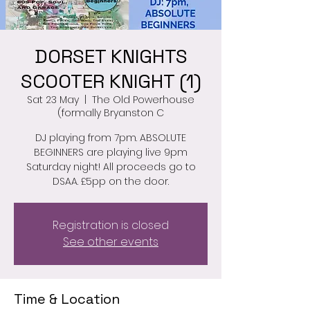
DORSET KNIGHTS
SCOOTER KNIGHT (1)
Sat 23 May
  |  
The Old Powerhouse
(formally Bryanston C
DJ playing from 7pm. ABSOLUTE
BEGINNERS are playing live 9pm
Saturday night! All proceeds go to
DSAA. £5pp on the door.
Registration is closed
See other events
Time & Location