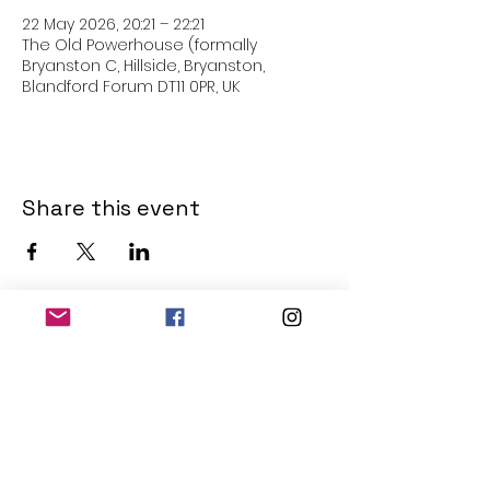
22 May 2026, 20:21 – 22:21
The Old Powerhouse (formally
Bryanston C, Hillside, Bryanston,
Blandford Forum DT11 0PR, UK
Share this event
THE OLD POWERHOUSE
Hillside
Bryanston
Blandford Forum