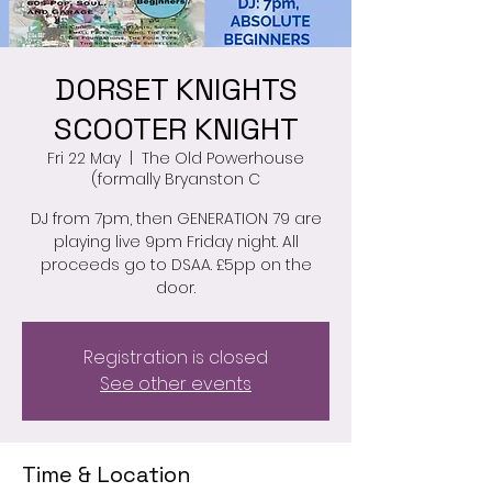
DORSET KNIGHTS
SCOOTER KNIGHT
Fri 22 May
  |  
The Old Powerhouse
(formally Bryanston C
DJ from 7pm, then GENERATION 79 are
playing live 9pm Friday night. All
proceeds go to DSAA. £5pp on the
door.
Registration is closed
See other events
Time & Location