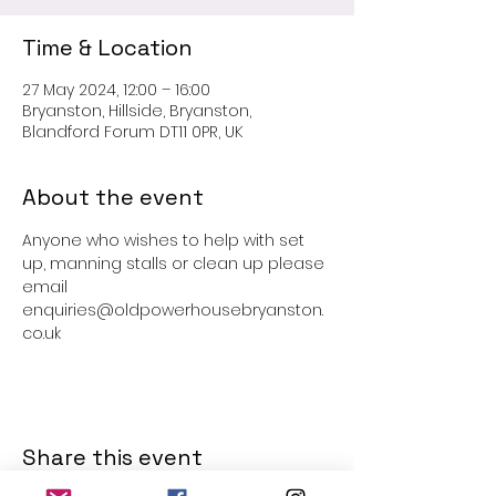
Time & Location
27 May 2024, 12:00 – 16:00
Bryanston, Hillside, Bryanston,
Blandford Forum DT11 0PR, UK
About the event
Anyone who wishes to help with set 
up, manning stalls or clean up please 
email 
enquiries@oldpowerhousebryanston.
co.uk
Share this event