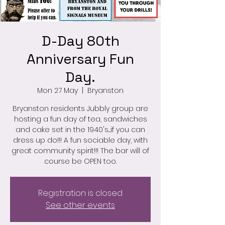
D-Day 80th
Anniversary Fun
Day.
Mon 27 May
  |  
Bryanston
Bryanston residents Jubbly group are
hosting a fun day of tea, sandwiches
and cake set in the 1940's....if you can
dress up do!!! A fun sociable day, with
great community spirit!!! The bar will of
course be OPEN too.
Registration is closed
See other events