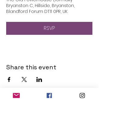
Bryanston C, Hillside, Bryanston,
Blandford Forum DT11 0PR, UK
RSVP
Share this event
THE OLD POWERHOUSE
Hillside
Bryanston