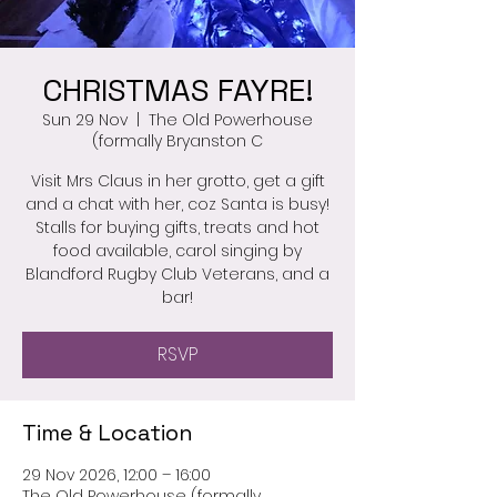
CHRISTMAS FAYRE!
Sun 29 Nov
  |  
The Old Powerhouse
(formally Bryanston C
Visit Mrs Claus in her grotto, get a gift
and a chat with her, coz Santa is busy!
Stalls for buying gifts, treats and hot
food available, carol singing by
Blandford Rugby Club Veterans, and a
bar!
RSVP
Time & Location
29 Nov 2026, 12:00 – 16:00
The Old Powerhouse (formally