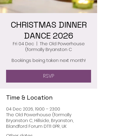
CHRISTMAS DINNER
DANCE 2026
Fri 04 Dec
  |  
The Old Powerhouse
(formally Bryanston C
Bookings being taken next month!
RSVP
Time & Location
04 Dec 2026, 19:00 – 23:00
The Old Powerhouse (formally
Bryanston C, Hillside, Bryanston,
Blandford Forum DT11 0PR, UK
Other dates