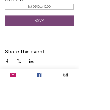
Sat 05 Dec, 19:00
RSVP
Share this event
THE OLD POWERHOUSE
Hillside
Bryanston