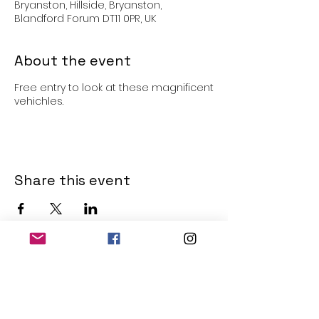
Bryanston, Hillside, Bryanston,
Blandford Forum DT11 0PR, UK
About the event
Free entry to look at these magnificent
vehichles.
Share this event
THE OLD POWERHOUSE
Hillside