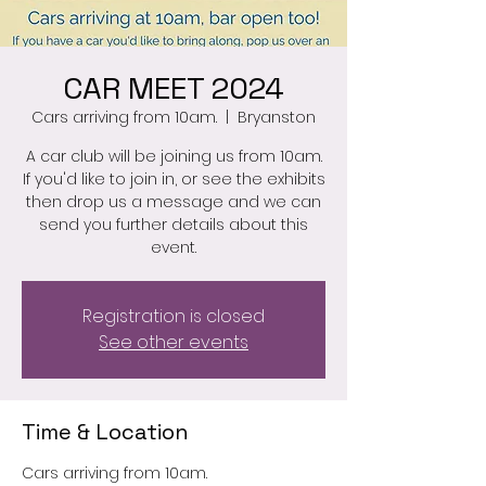
CAR MEET 2024
Cars arriving from 10am.
  |  
Bryanston
A car club will be joining us from 10am.
If you'd like to join in, or see the exhibits
then drop us a message and we can
send you further details about this
event.
Registration is closed
See other events
Time & Location
Cars arriving from 10am.