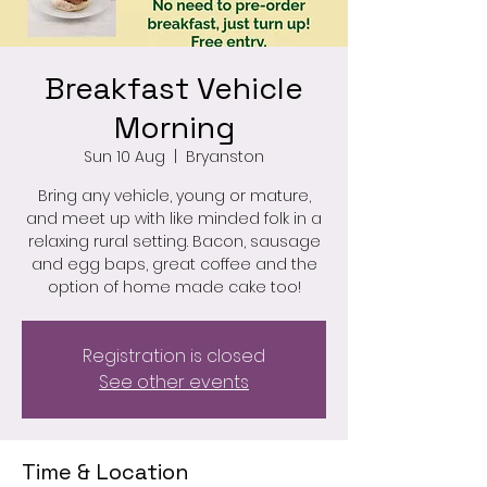
Breakfast Vehicle
Morning
Sun 10 Aug
  |  
Bryanston
Bring any vehicle, young or mature,
and meet up with like minded folk in a
relaxing rural setting. Bacon, sausage
and egg baps, great coffee and the
option of home made cake too!
Registration is closed
See other events
Time & Location