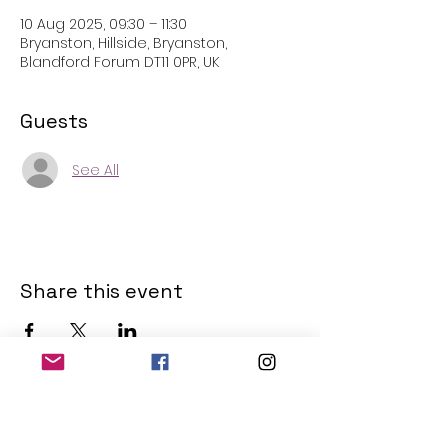
10 Aug 2025, 09:30 – 11:30
Bryanston, Hillside, Bryanston,
Blandford Forum DT11 0PR, UK
Guests
See All
Share this event
THE OLD POWERHOUSE