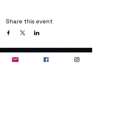
Share this event
THE OLD POWERHOUSE
Hillside
Bryanston
Blandford Forum
Dorset
DT11 0PR
United Kingdom