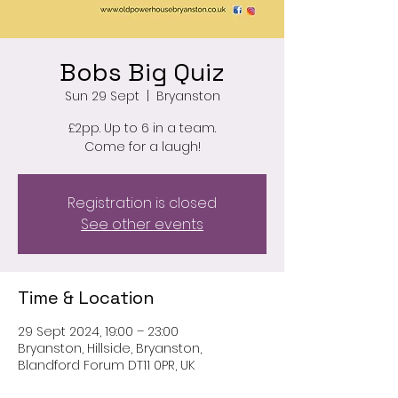
Bobs Big Quiz
Sun 29 Sept
  |  
Bryanston
£2pp. Up to 6 in a team.
Come for a laugh!
Registration is closed
See other events
Time & Location
29 Sept 2024, 19:00 – 23:00
Bryanston, Hillside, Bryanston,
Blandford Forum DT11 0PR, UK