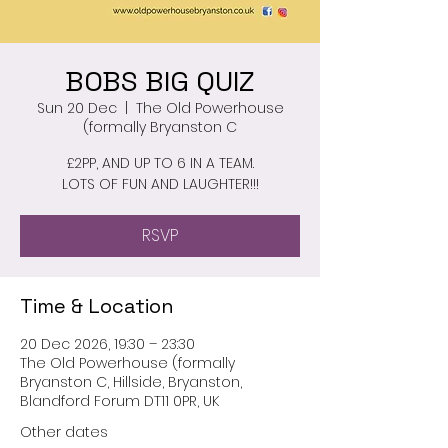
BOBS BIG QUIZ
Sun 20 Dec
  |  
The Old Powerhouse
(formally Bryanston C
£2PP, AND UP TO 6 IN A TEAM.
LOTS OF FUN AND LAUGHTER!!!
RSVP
Time & Location
20 Dec 2026, 19:30 – 23:30
The Old Powerhouse (formally
Bryanston C, Hillside, Bryanston,
Blandford Forum DT11 0PR, UK
Other dates