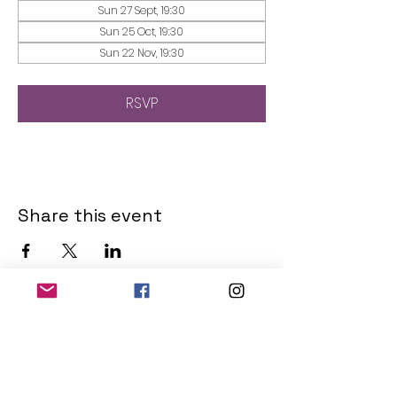
Sun 27 Sept, 19:30
Sun 25 Oct, 19:30
Sun 22 Nov, 19:30
RSVP
Share this event
THE OLD POWERHOUSE
Hillside