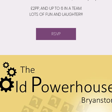
£2PP, AND UP TO 6 IN A TEAM.
LOTS OF FUN AND LAUGHTER!!!
RSVP