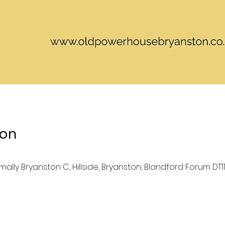
ion
lly Bryanston C, Hillside, Bryanston, Blandford Forum DT11