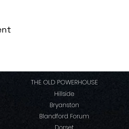
ent
THE OLD POWERHOUSE
Hillside
Bryanston
Blandford Forum
Dorset