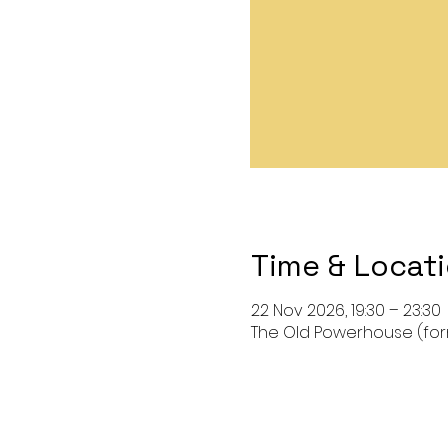
Time & Locat
22 Nov 2026, 19:30 – 23:30
The Old Powerhouse (forma