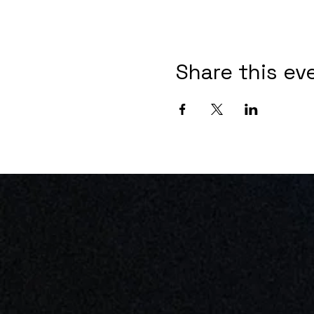
Share this ev