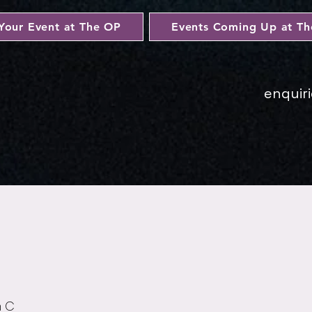
Your Event at The OP
Events Coming Up at T
enquir
n C