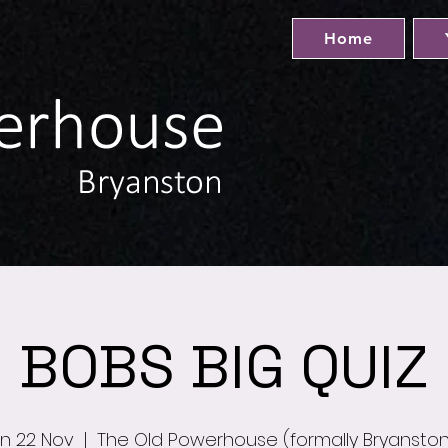
Home
BOBS BIG QUIZ
n 22 Nov
  |  
The Old Powerhouse (formally Bryansto