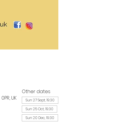
Other dates
 0PR, UK
Sun 27 Sept, 19:30
Sun 25 Oct, 19:30
Sun 20 Dec, 19:30