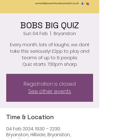
BOBS BIG QUIZ
Sun 04 Feb
  |  
Bryanston
Every month, lots of laughs, we dont
take this seriously! £2pp to play and
teams of up to 6 people.
Quiz starts 7:30pm sharp.
Registration is closed
See other events
Time & Location
04 Feb 2024, 19:30 – 22:30
Bryanston, Hillside, Bryanston,