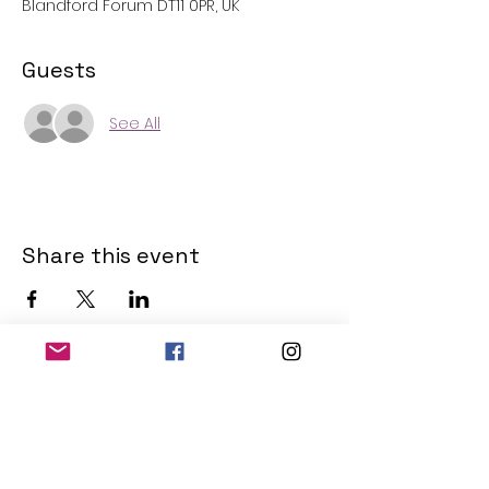
Blandford Forum DT11 0PR, UK
Guests
See All
Share this event
THE OLD POWERHOUSE
Hillside
Bryanston