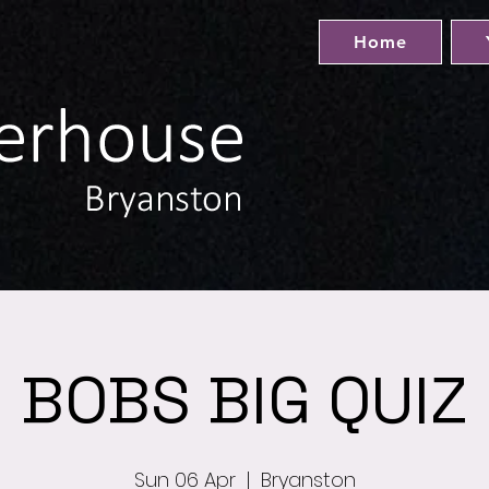
Home
BOBS BIG QUIZ
Sun 06 Apr
  |  
Bryanston