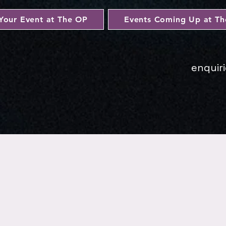
Your Event at The OP
Events Coming Up at T
enquir