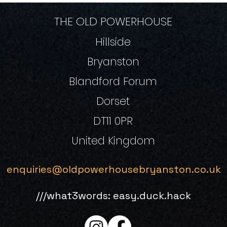
THE OLD POWERHOUSE
Hillside
Bryanston
Blandford Forum
Dorset
DT11 0PR
United Kingdom
enquiries@oldpowerhousebryanston.co.uk
///what3words: easy.duck.hack