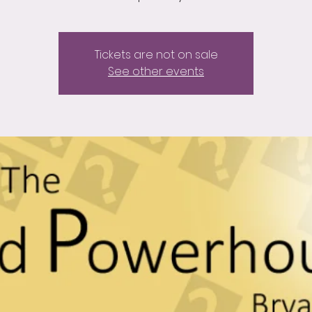
Tickets are not on sale
See other events