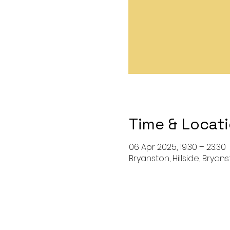
Time & Locat
06 Apr 2025, 19:30 – 23:30
Bryanston, Hillside, Bryan