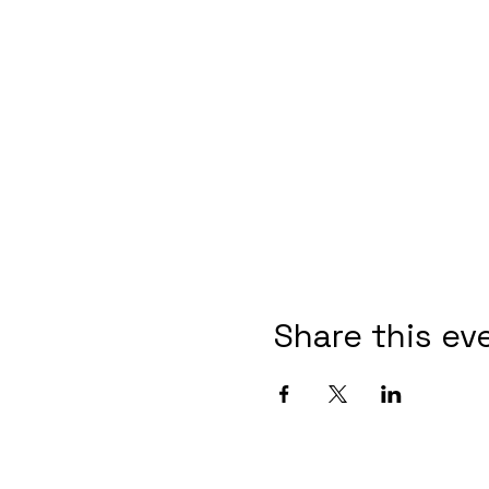
Share this ev