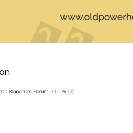
ion
ston, Blandford Forum DT11 0PR, UK