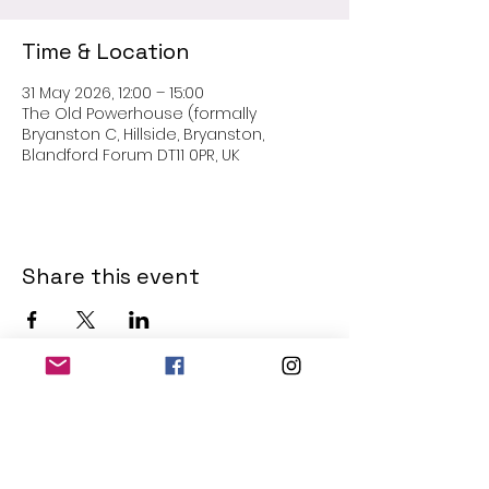
Time & Location
31 May 2026, 12:00 – 15:00
The Old Powerhouse (formally
Bryanston C, Hillside, Bryanston,
Blandford Forum DT11 0PR, UK
Share this event
THE OLD POWERHOUSE
Hillside