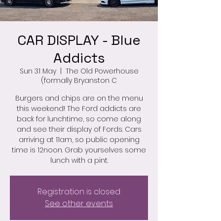
CAR DISPLAY - Blue
Addicts
Sun 31 May
  |  
The Old Powerhouse
(formally Bryanston C
Burgers and chips are on the menu
this weekend! The Ford addicts are
back for lunchtime, so come along
and see their display of Fords. Cars
arriving at 11am, so public opening
time is 12noon. Grab yourselves some
lunch with a pint.
Registration is closed
See other events