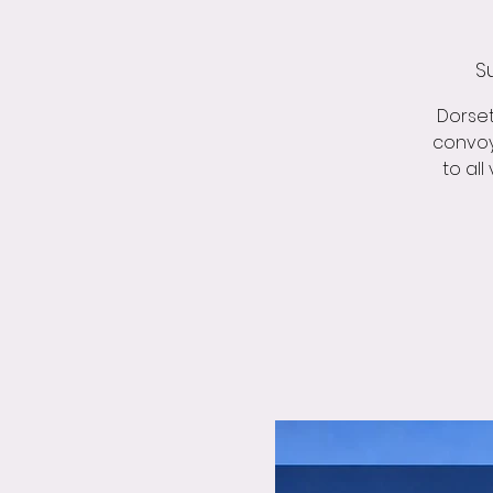
S
Dorset
convoy
to all