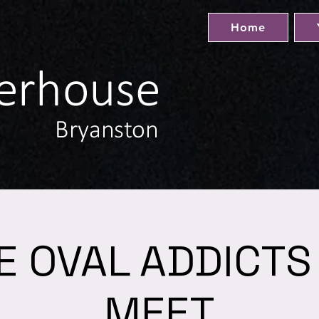
Home
E OVAL ADDICTS
MEET