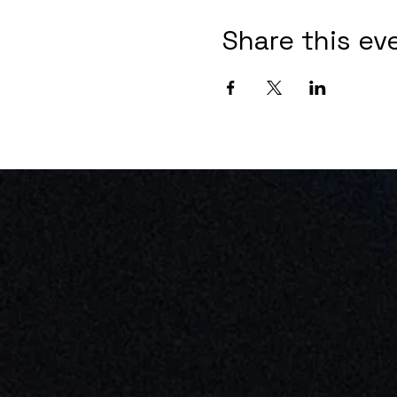
Share this ev