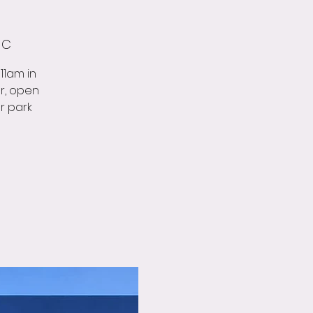
 C
11am in
r, open
ar park