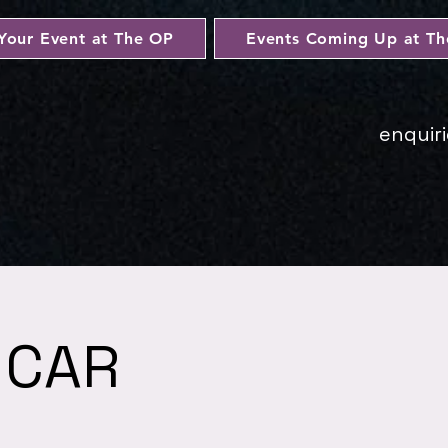
Your Event at The OP
Events Coming Up at T
enquir
 CAR