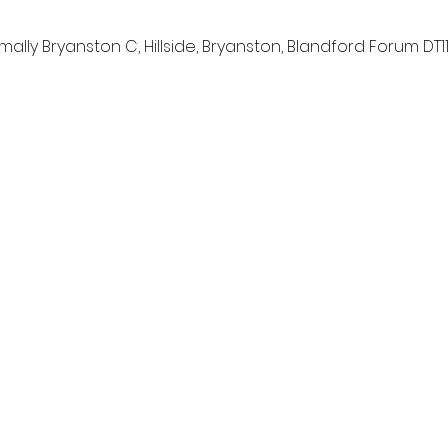
lly Bryanston C, Hillside, Bryanston, Blandford Forum DT11