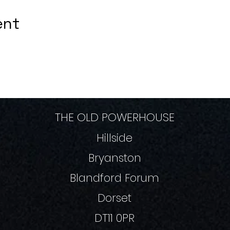
ent
THE OLD POWERHOUSE
Hillside
Bryanston
Blandford Forum
Dorset
DT11 0PR