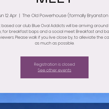
un 12 Apr
  |  
The Old Powerhouse (formally Bryanston
 based car club Blue Oval Addicts will be arriving around 
, for breakfast baps and a social meet. Breakfast and ba
 viewers. Please walk if you live close by, to alleviate the c
as much as possible.
Registration is closed
See other events