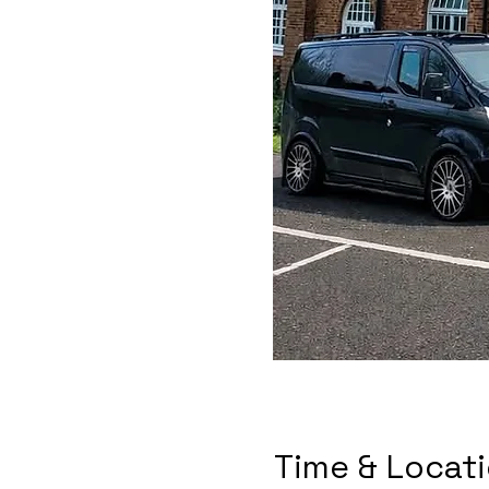
Time & Locat