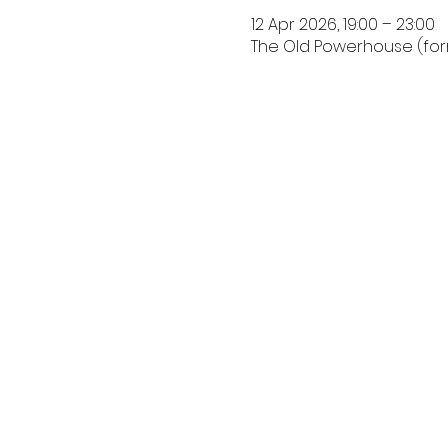
12 Apr 2026, 19:00 – 23:00
The Old Powerhouse (forma