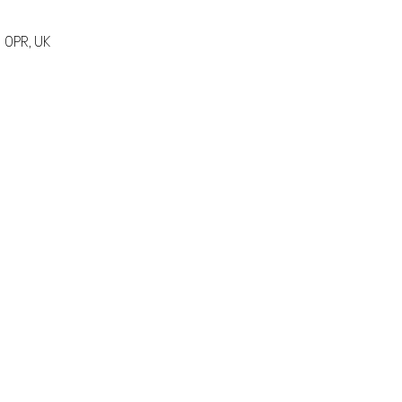
 0PR, UK