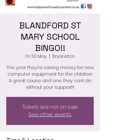
BLANDFORD ST
MARY SCHOOL
BINGO!!
Fri 30 May
  |  
Bryanston
This year they're raising money for new
computer equipment for the children.
A great cause and one they cant do
Tickets are not on sale
See other events