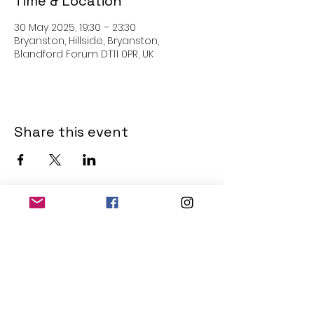
Time & Location
30 May 2025, 19:30 – 23:30
Bryanston, Hillside, Bryanston,
Blandford Forum DT11 0PR, UK
Share this event
THE OLD POWERHOUSE
Hillside
Bryanston
Blandford Forum