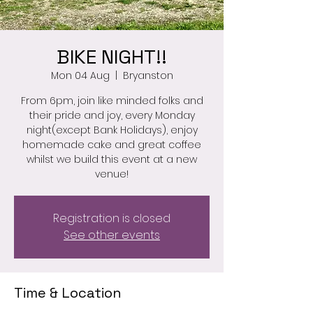
BIKE NIGHT!!
Mon 04 Aug
  |  
Bryanston
From 6pm, join like minded folks and
their pride and joy, every Monday
night(except Bank Holidays), enjoy
homemade cake and great coffee
whilst we build this event at a new
venue!
Registration is closed
See other events
Time & Location