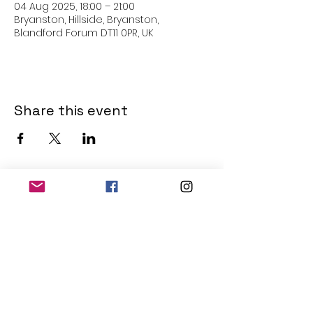
04 Aug 2025, 18:00 – 21:00
Bryanston, Hillside, Bryanston,
Blandford Forum DT11 0PR, UK
Share this event
THE OLD POWERHOUSE
Hillside
Bryanston
Blandford Forum
Dorset