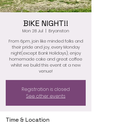
BIKE NIGHT!!
Mon 28 Jul
  |  
Bryanston
From 6pm, join like minded folks and
their pride and joy, every Monday
night(except Bank Holidays), enjoy
homemade cake and great coffee
whilst we build this event at a new
venue!
Registration is closed
See other events
Time & Location