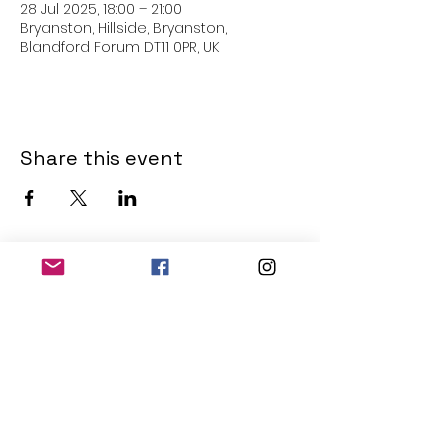
28 Jul 2025, 18:00 – 21:00
Bryanston, Hillside, Bryanston,
Blandford Forum DT11 0PR, UK
Share this event
THE OLD POWERHOUSE
Hillside
Bryanston
Blandford Forum
Dorset