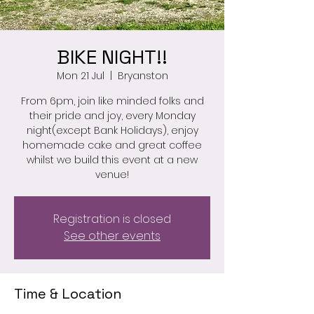
BIKE NIGHT!!
Mon 21 Jul
  |  
Bryanston
From 6pm, join like minded folks and
their pride and joy, every Monday
night(except Bank Holidays), enjoy
homemade cake and great coffee
whilst we build this event at a new
venue!
Registration is closed
See other events
Time & Location