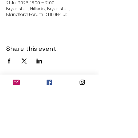
21 Jul 2025, 18:00 – 21:00
Bryanston, Hillside, Bryanston,
Blandford Forum DT11 0PR, UK
Share this event
THE OLD POWERHOUSE
Hillside
Bryanston
Blandford Forum
Dorset