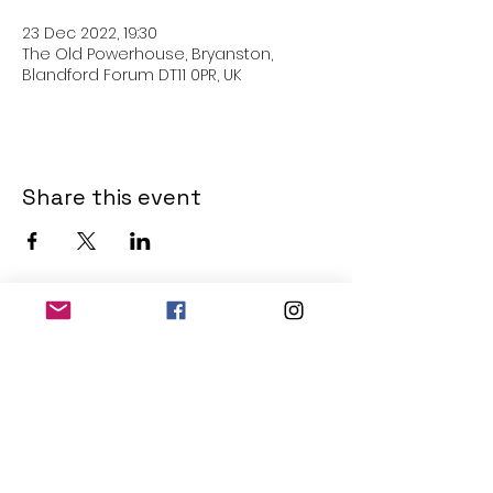
23 Dec 2022, 19:30
The Old Powerhouse, Bryanston,
Blandford Forum DT11 0PR, UK
Share this event
THE OLD POWERHOUSE
Hillside
Bryanston
Blandford Forum