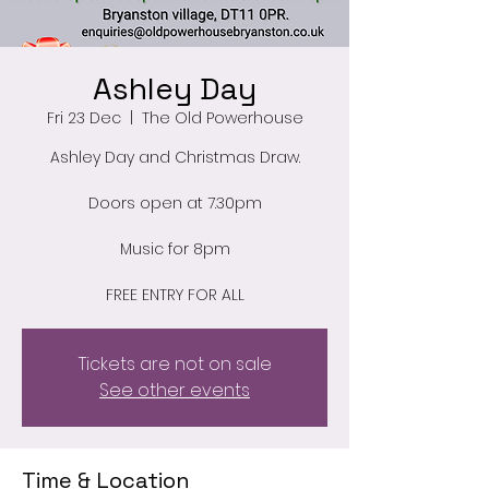
Ashley Day
Fri 23 Dec
  |  
The Old Powerhouse
Ashley Day and Christmas Draw.
Doors open at 7.30pm
Music for 8pm
FREE ENTRY FOR ALL
Tickets are not on sale
See other events
Time & Location